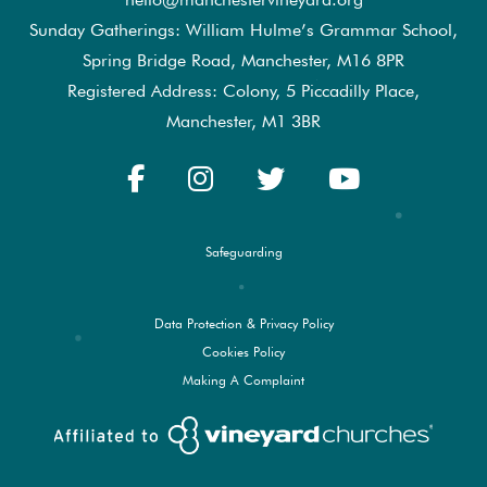
Sunday Gatherings: William Hulme’s Grammar School,
Spring Bridge Road, Manchester, M16 8PR
Registered Address: Colony, 5 Piccadilly Place,
Manchester, M1 3BR
Safeguarding
Data Protection & Privacy Policy
Cookies Policy
Making A Complaint