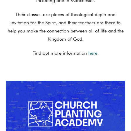
including one in Manchester.
Their classes are places of theological depth and
invitation for the Spirit, and their teachers are there to
help you make the connection between all of life and the
Kingdom of God.
Find out more information
here
.