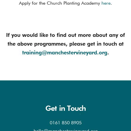
Apply for the Church Planting Academy
here
.
If you would like to find out more about any of
the above programmes, please get in touch at
training@manchestervineyard.org
.
Get in Touch
0161 850 8905
hello@manchestervineyard.org