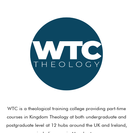
WTC is a theological training college providing part-time
courses in Kingdom Theology at both undergraduate and
postgraduate level at 12 hubs around the UK and Ireland,