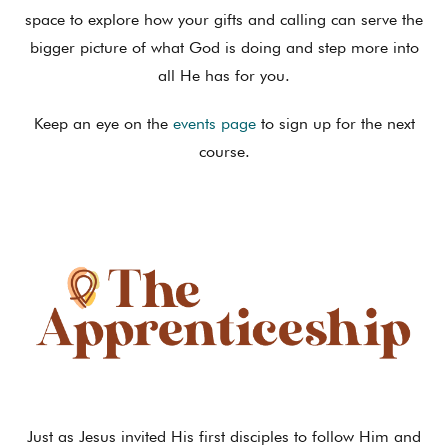
space to explore how your gifts and calling can serve the
bigger picture of what God is doing and step more into
all He has for you.
Keep an eye on the
events page
to sign up for the next
course.
Just as Jesus invited His first disciples to follow Him and