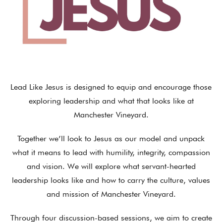
Lead Like Jesus is designed to equip and encourage those
exploring leadership and what that looks like at
Manchester Vineyard.
Together we’ll look to Jesus as our model and unpack
what it means to lead with humility, integrity, compassion
and vision. We will explore what servant-hearted
leadership looks like and how to carry the culture, values
and mission of Manchester Vineyard.
Through four discussion-based sessions, we aim to create