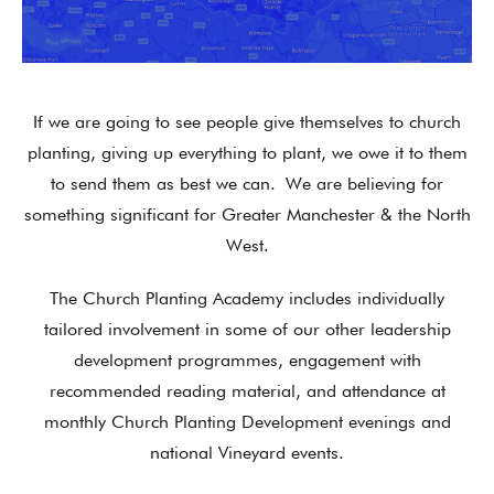
If we are going to see people give themselves to church
planting, giving up everything to plant, we owe it to them
to send them as best we can.
We are believing for
something significant for Greater Manchester & the North
West.
The Church Planting Academy includes individually
tailored involvement in some of our other leadership
development programmes, engagement with
recommended reading material, and attendance at
monthly Church Planting Development evenings and
national Vineyard events.