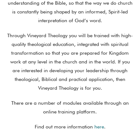
understanding of the Bible, so that the way we do church
is constantly being shaped by an informed, Spirit-led
interpretation of God’s word.
Through Vineyard Theology you will be trained with high-
quality theological education, integrated with spiritual
transformation so that you are prepared for Kingdom
work at any level in the church and in the world. If you
are interested in developing your leadership through
theological, Biblical and practical application, then
Vineyard Theology is for you.
There are a number of modules available through an
online training platform.
Find out more information
here
.