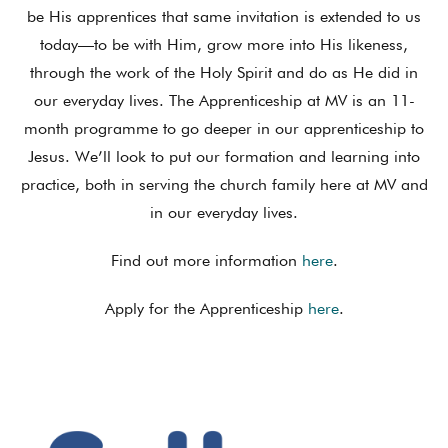
be His apprentices that same invitation is extended to us
today—to be with Him, grow more into His likeness,
through the work of the Holy Spirit and do as He did in
our everyday lives. The Apprenticeship at MV is an 11-
month programme to go deeper in our apprenticeship to
Jesus. We’ll look to put our formation and learning into
practice, both in serving the church family here at MV and
in our everyday lives.
Find out more information
here
.
Apply for the Apprenticeship
here
.