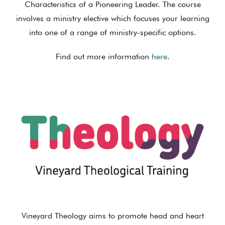
Characteristics of a Pioneering Leader. The course
involves a ministry elective which focuses your learning
into one of a range of ministry-specific options.
Find out more information
here
.
Vineyard Theology aims to promote head and heart