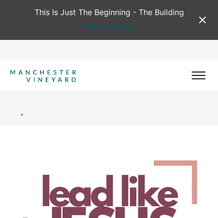
This Is Just The Beginning - The Building
Find Out More
Training & Development