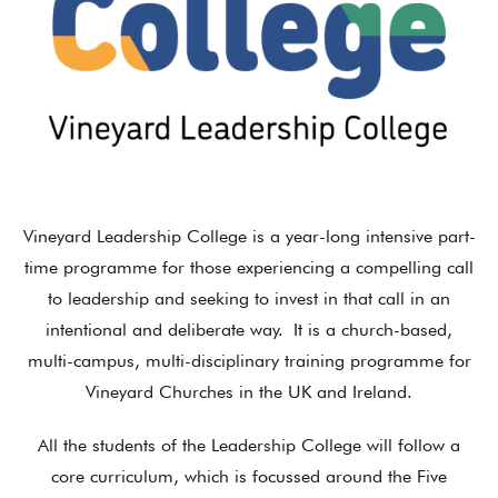
Vineyard Leadership College is a year-long intensive part-
time programme for those experiencing a compelling call
to leadership and seeking to invest in that call in an
intentional and deliberate way. It is a church-based,
multi-campus, multi-disciplinary training programme for
Vineyard Churches in the UK and Ireland.
All the students of the Leadership College will follow a
core curriculum, which is focussed around the Five