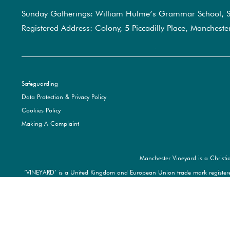
Sunday Gatherings: William Hulme’s Grammar School, S
Registered Address: Colony, 5 Piccadilly Place, Manchest
Safeguarding
Data Protection & Privacy Policy
Cookies Policy
Making A Complaint
Manchester Vineyard is a Christi
‘VINEYARD’ is a United Kingdom and European Union trade mark registere
trad