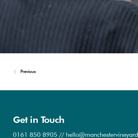
Previous
Get in Touch
0161 850 8905
//
hello@manchestervineyard