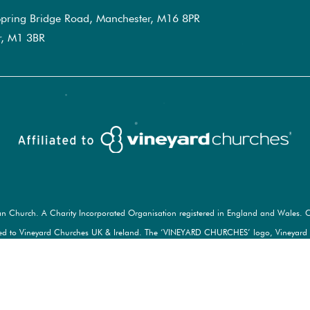
pring Bridge Road, Manchester, M16 8PR
er, M1 3BR
an Church. A Charity Incorporated Organisation registered in England and Wales. C
d to Vineyard Churches UK & Ireland. The ‘VINEYARD CHURCHES’ logo, Vineyard ‘gra
e marks of Vineyard Churches UK & Ireland. Used here under license. All rights rese
© 2026 MANCHESTER VINEYARD