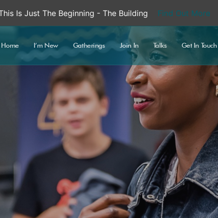
This Is Just The Beginning - The Building
Find Out More
Home
I’m New
Gatherings
Join In
Talks
Get In Touch