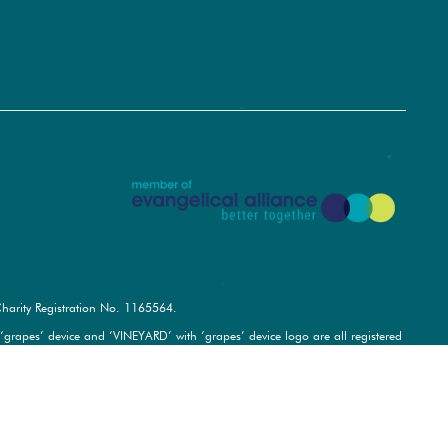
harity Registration No.
1165564
.
pes’ device and ‘VINEYARD’ with ‘grapes’ device logo are all registered
rved.